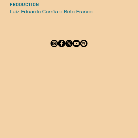
PRODUCTION
Luiz Eduardo Corrêa e Beto Franco
Footer