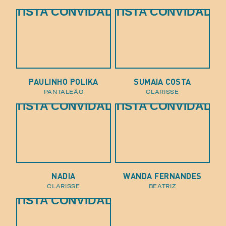
ARTISTA CONVIDADO
ARTISTA CONVIDADO
PAULINHO POLIKA
SUMAIA COSTA
pantaleão
clarisse
ARTISTA CONVIDADO
ARTISTA CONVIDADO
NADIA
WANDA FERNANDES
clarisse
beatriz
ARTISTA CONVIDADO