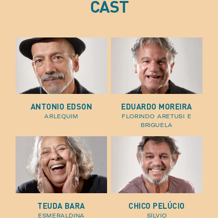
CAST
ANTONIO EDSON
EDUARDO MOREIRA
arlequim
florindo aretusi e
briguela
TEUDA BARA
CHICO PELÚCIO
esmeraldina
sílvio