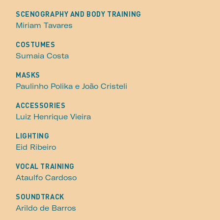
SCENOGRAPHY AND BODY TRAINING
Miriam Tavares
COSTUMES
Sumaia Costa
MASKS
Paulinho Polika e João Cristeli
ACCESSORIES
Luiz Henrique Vieira
LIGHTING
Eid Ribeiro
VOCAL TRAINING
Ataulfo Cardoso
SOUNDTRACK
Arildo de Barros