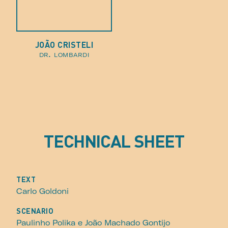
JOÃO CRISTELI
dr. lombardi
TECHNICAL SHEET
TEXT
Carlo Goldoni
SCENARIO
Paulinho Polika e João Machado Gontijo