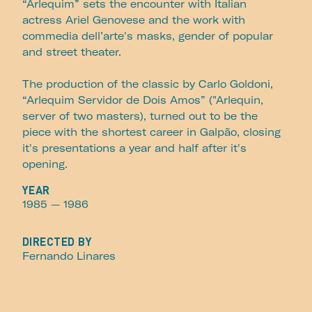
“Arlequim” sets the encounter with Italian
actress Ariel Genovese and the work with
commedia dell’arte's masks, gender of popular
and street theater.
The production of the classic by Carlo Goldoni,
“Arlequim Servidor de Dois Amos” ("Arlequin,
server of two masters), turned out to be the
piece with the shortest career in Galpão, closing
it's presentations a year and half after it's
opening.
YEAR
1985
— 1986
DIRECTED BY
Fernando Linares