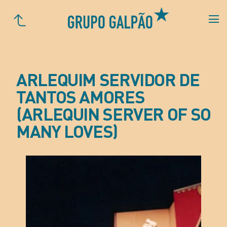
ARLEQUIM SERVIDOR DE
TANTOS AMORES
(ARLEQUIN SERVER OF SO
MANY LOVES)