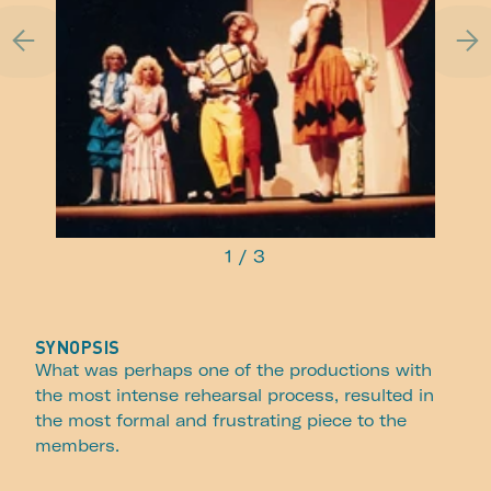
1
/
3
SYNOPSIS
What was perhaps one of the productions with
the most intense rehearsal process, resulted in
the most formal and frustrating piece to the
members.